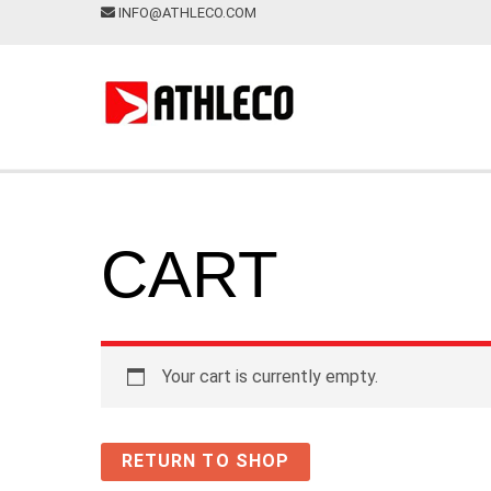
INFO@ATHLECO.COM
CART
Your cart is currently empty.
RETURN TO SHOP