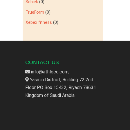
Schiek
(0)
TrueForm
(0)
Xebex fitness
(0)
CONTACT US
info@athleco.com,
Yasmin District, Building 72 2nd
Floor PO Box 15432, Riyadh 78631
Kingdom of Saudi Arabia