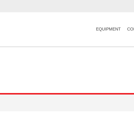
EQUIPMENT
CO