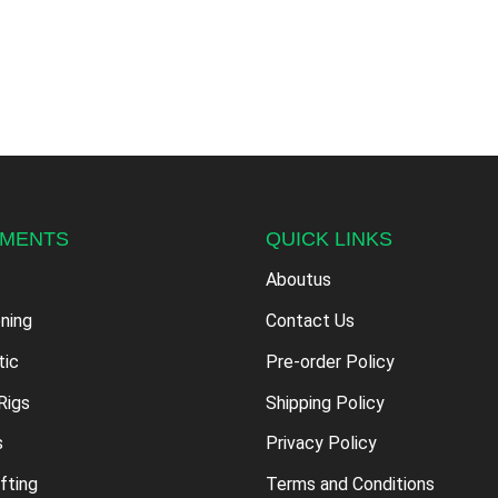
PMENTS
QUICK LINKS
Aboutus
oning
Contact Us
tic
Pre-order Policy
Rigs
Shipping Policy
s
Privacy Policy
fting
Terms and Conditions