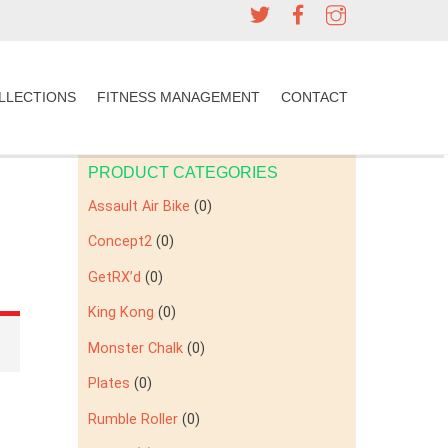
LLECTIONS
FITNESS MANAGEMENT
CONTACT
PRODUCT CATEGORIES
Assault Air Bike
(0)
Concept2
(0)
GetRX’d
(0)
King Kong
(0)
Monster Chalk
(0)
Plates
(0)
Rumble Roller
(0)