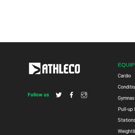
EQUI
Cardio
Conditi
Follow us
Gymnas
Pull-up 
Station
Weightli