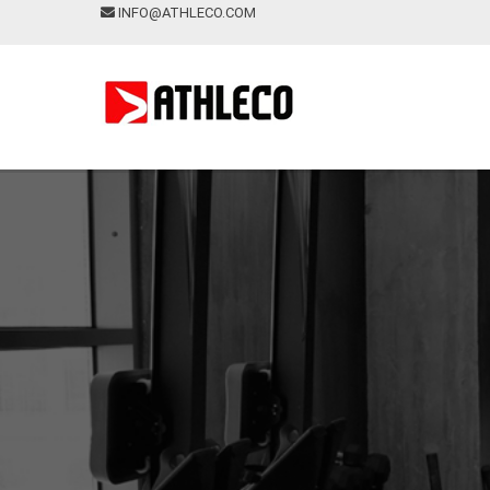
INFO@ATHLECO.COM