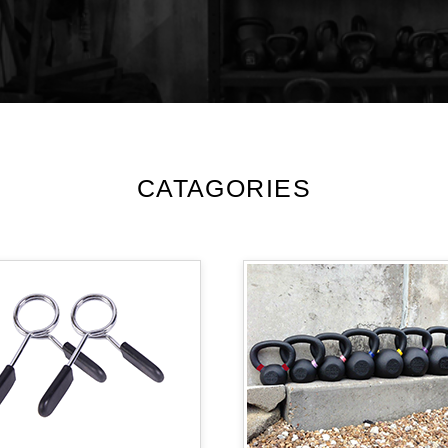
CATAGORIES