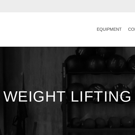
EQUIPMENT
CO
WEIGHT LIFTING