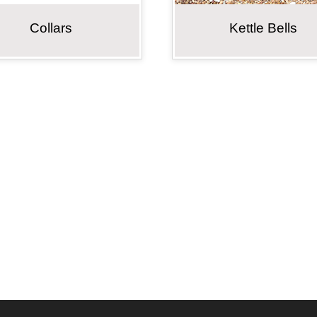
Collars
Kettle Bells