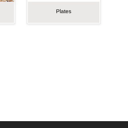
Plates