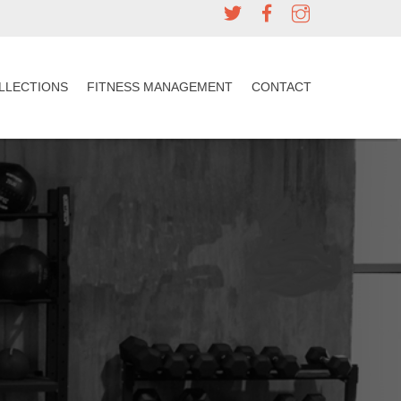
LLECTIONS
FITNESS MANAGEMENT
CONTACT